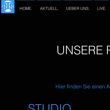
HOME.
AKTUELL.
UEBER UNS.
LIVE.
UNSERE 
Hier finden Sie einen
STUDIO.