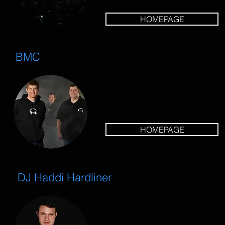
HOMEPAGE
BMC
HOMEPAGE
DJ Haddi Hardliner