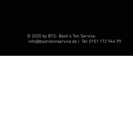
© 2020 by BTS- Basti's Ton Service.
info@bastistonservice.de | Tel: 0151 172 944 99