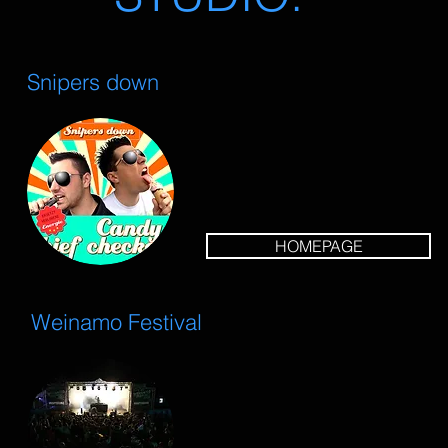
Snipers down
HOMEPAGE
Weinamo Festival