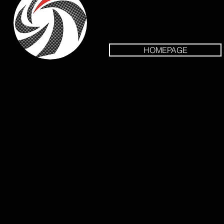
HOMEPAGE