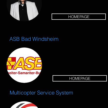
HOMEPAGE
ASB Bad Windsheim
HOMEPAGE
Multicopter Service System